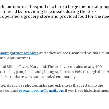
eld outdoors at Pospisil’s, where a large memorial plaq
 in need by providing free meals during the Great
 operated a grocery store and provided food for the nee
 Baumgartner Archives
and other sources, scanned by Rita Gaunt
st Scott Huffines.
ex and Middle River, Maryland. The archive contains nearly 300
 articles, pamphlets, and photographs from 1969 through the 19
website to share with our extended community.
terials such as photographs and ephemera that pertain to the
ase contact
essexmuseum@gmail.com
if you have historical me