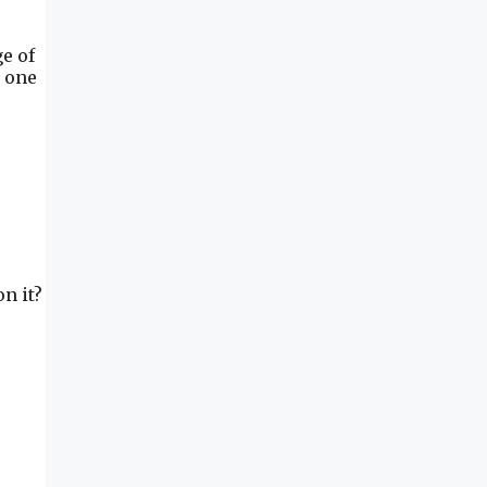
e of
m one
n it?