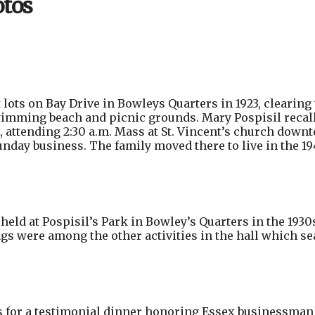
otos
ots on Bay Drive in Bowleys Quarters in 1923, clearing 
swimming beach and picnic grounds. Mary Pospisil recal
t, attending 2:30 a.m. Mass at St. Vincent’s church down
nday business. The family moved there to live in the 19
ld at Pospisil’s Park in Bowley’s Quarters in the 1930
s were among the other activities in the hall which se
for a testimonial dinner honoring Essex businessman