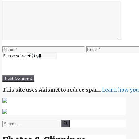
Comment
Name
Email
Please solve:
This site uses Akismet to reduce spam.
Learn how you
Search
for: