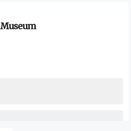
ty Museum