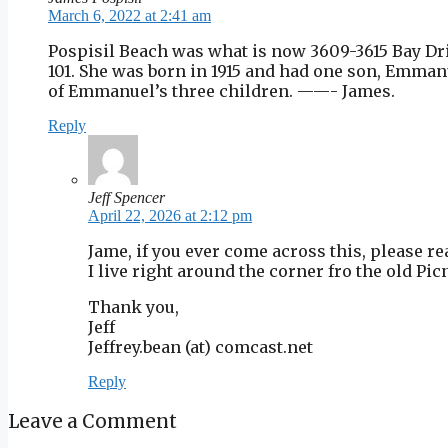
March 6, 2022 at 2:41 am
Pospisil Beach was what is now 3609-3615 Bay Driv
101. She was born in 1915 and had one son, Emmanue
of Emmanuel’s three children. ——- James.
Reply
Jeff Spencer
April 22, 2026 at 2:12 pm
Jame, if you ever come across this, please re
I live right around the corner fro the old Pi
Thank you,
Jeff
Jeffrey.bean (at) comcast.net
Reply
Leave a Comment