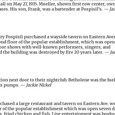
Hall on May 27, 1935. Mueller, shown first row center, ow
es. His son, Frank, was a bartender at Pospisil’s.
— Jac
ry Pospisil purchased a wayside tavern on Eastern Ave
cond floor of the popular establishment, which was open
oor shows with well-known performers, singers, and
 the building was destroyed by fire 20 years later.
— Ja
ation next door to their nightclub. Betholene was the fuel
gas pumps.
— Jackie Nickel
hased a large restaurant and tavern on Eastern Ave. we
or of the popular establishment which was open seven d
s, fried chicken and fish. Live entertainment was booke