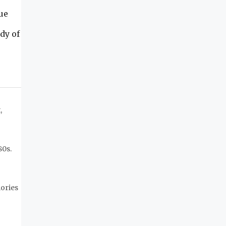
ue
dy of
,
80s.
mories