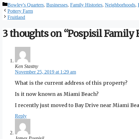
Categories
Bowley's Quarters
,
Businesses
,
Family Histories
,
Neighborhoods
,
Pottery Farm
Fruitland
3 thoughts on “Pospisil Family
Ken Stastny
November 25, 2019 at 1:29 am
What is the current address of this property?
Is it now known as Miami Beach?
I recently just moved to Bay Drive near Miami Be
Reply
James Pospisil