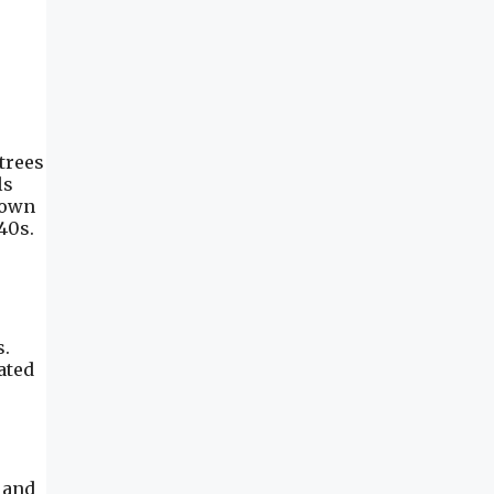
trees
ls
town
40s.
s.
ated
 and