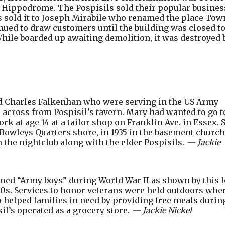
e Hippodrome. The Pospisils sold their popular busines
as sold it to Joseph Mirabile who renamed the place Tow
nued to draw customers until the building was closed t
While boarded up awaiting demolition, it was destroyed 
d Charles Falkenhan who were serving in the US Army
across from Pospisil’s tavern. Mary had wanted to go t
k at age 14 at a tailor shop on Franklin Ave. in Essex. 
 Bowleys Quarters shore, in 1935 in the basement church
 the nightclub along with the elder Pospisils.
— Jackie
ined “Army boys” during World War II as shown by this 
1940s. Services to honor veterans were held outdoors whe
 helped families in need by providing free meals durin
il’s operated as a grocery store.
— Jackie Nickel