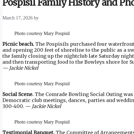
Pospisil Family History and Ph
March 17, 2026
by
Photo courtesy Mary Pospisil
Picnic beach.
The Pospisils purchased four waterfront l
and opening 200 feet of shoreline to the public as a 
the family closing up the nightclub late Saturday nigh
and then transporting food to the Bowleys shore for Su
— Jackie Nickel
Photo courtesy Mary Pospisil
Social Scene.
The Comrade Bowling Social Outing was he
Democratic club meetings, dances, parties and wedding
300-400.
— Jackie Nickel
Photo courtesy Mary Pospisil
Testimonial Banquet.
The Committee of Arrangements 