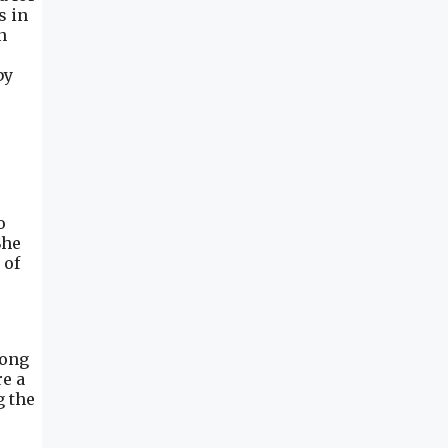
s in
n
o
by
o
She
 of
long
re a
g the