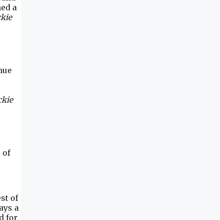
ned a
kie
nue
ckie
 of
st of
ays a
d for