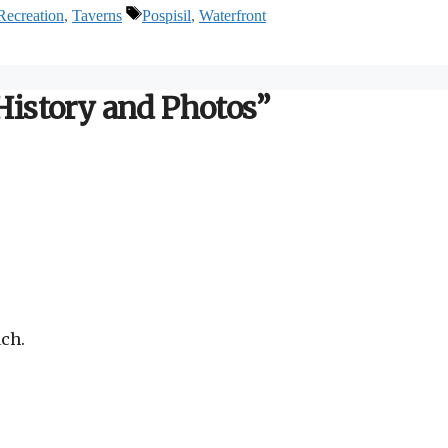
Tags
Recreation
,
Taverns
Pospisil
,
Waterfront
 History and Photos”
ach.