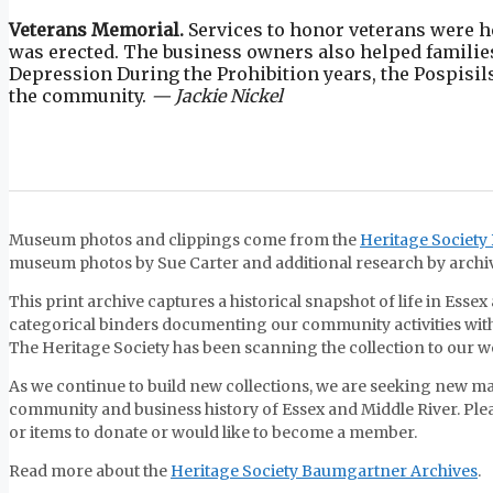
Veterans Memorial.
Services to honor veterans were h
was erected. The business owners also helped families
Depression During the Prohibition years, the Pospisils
the community.
— Jackie Nickel
Museum photos and clippings come from the
Heritage Society
museum photos by Sue Carter and additional research by archivi
This print archive captures a historical snapshot of life in Ess
categorical binders documenting our community activities with
The Heritage Society has been scanning the collection to our 
As we continue to build new collections, we are seeking new ma
community and business history of Essex and Middle River. Ple
or items to donate or would like to become a member.
Read more about the
Heritage Society Baumgartner Archives
.