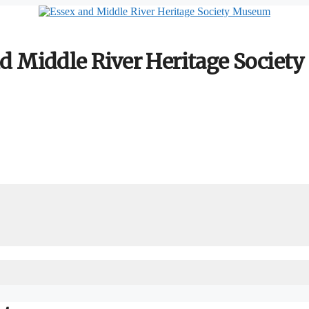
d Middle River Heritage Socie