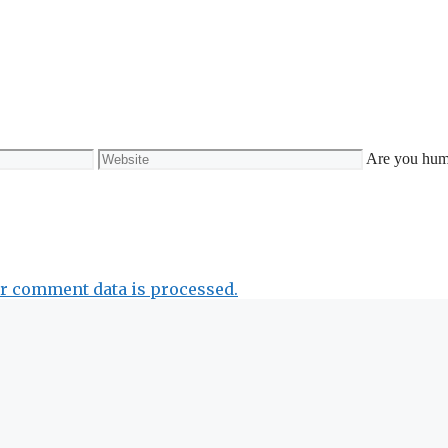
Website
Are you hu
r comment data is processed.