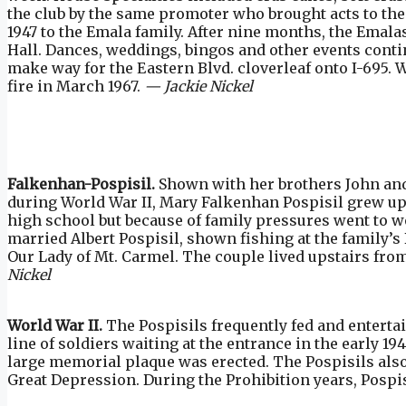
the club by the same promoter who brought acts to th
1947 to the Emala family. After nine months, the Emal
Hall. Dances, weddings, bingos and other events conti
make way for the Eastern Blvd. cloverleaf onto I-695. 
fire in March 1967.
— Jackie Nickel
Falkenhan-Pospisil.
Shown with her brothers John an
during World War II, Mary Falkenhan Pospisil grew up 
high school but because of family pressures went to wor
married Albert Pospisil, shown fishing at the family’s
Our Lady of Mt. Carmel. The couple lived upstairs from
Nickel
World War II.
The Pospisils frequently fed and enterta
line of soldiers waiting at the entrance in the early 
large memorial plaque was erected. The Pospisils also
Great Depression. During the Prohibition years, Pospis