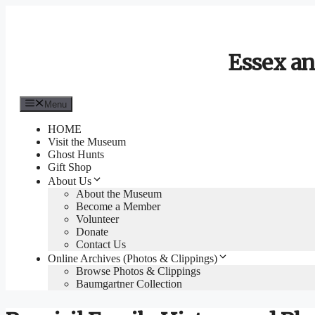
Skip
to
content
Essex an
Menu
HOME
Visit the Museum
Ghost Hunts
Gift Shop
About Us
About the Museum
Become a Member
Volunteer
Donate
Contact Us
Online Archives (Photos & Clippings)
Browse Photos & Clippings
Baumgartner Collection