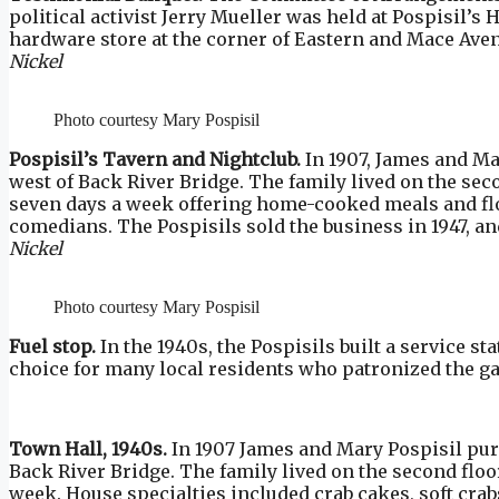
political activist Jerry Mueller was held at Pospisil’s 
hardware store at the corner of Eastern and Mace Avenu
Nickel
Photo courtesy Mary Pospisil
Pospisil’s Tavern and Nightclub.
In 1907, James and Ma
west of Back River Bridge. The family lived on the se
seven days a week offering home-cooked meals and fl
comedians. The Pospisils sold the business in 1947, and
Nickel
Photo courtesy Mary Pospisil
Fuel stop.
In the 1940s, the Pospisils built a service st
choice for many local residents who patronized the 
Town Hall, 1940s.
In 1907 James and Mary Pospisil purc
Back River Bridge. The family lived on the second flo
week. House specialties included crab cakes, soft crab