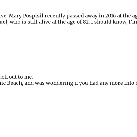
e. Mary Pospisil recently passed away in 2016 at the ag
l, who is still alive at the age of 82. I should know, I’
ach out to me.
cnic Beach, and was wondering if you had any more info o