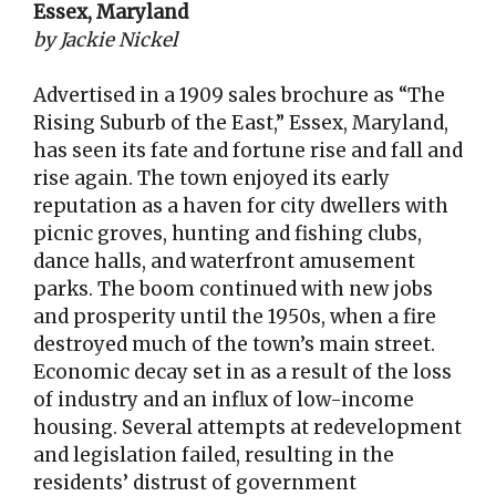
Essex, Maryland
by Jackie Nickel
Advertised in a 1909 sales brochure as “The
Rising Suburb of the East,” Essex, Maryland,
has seen its fate and fortune rise and fall and
rise again. The town enjoyed its early
reputation as a haven for city dwellers with
picnic groves, hunting and fishing clubs,
dance halls, and waterfront amusement
parks. The boom continued with new jobs
and prosperity until the 1950s, when a fire
destroyed much of the town’s main street.
Economic decay set in as a result of the loss
of industry and an influx of low-income
housing. Several attempts at redevelopment
and legislation failed, resulting in the
residents’ distrust of government