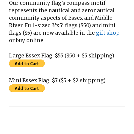
Our community flag’s compass motif
represents the nautical and aeronautical
community aspects of Essex and Middle
River. Full-sized 3’x5′ flags ($50) and mini
flags ($5) are now available in the
gift shop
or buy online:
Large Essex Flag: $55 ($50 + $5 shipping)
Mini Essex Flag: $7 ($5 + $2 shipping)