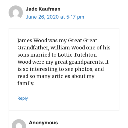
Jade Kaufman
June 26, 2020 at 5:17 pm
James Wood was my Great Great
Grandfather, William Wood one of his
sons married to Lottie Tutchton
Wood were my great grandparents. It
is so interesting to see photos, and
read so many articles about my
family.
Reply
Anonymous