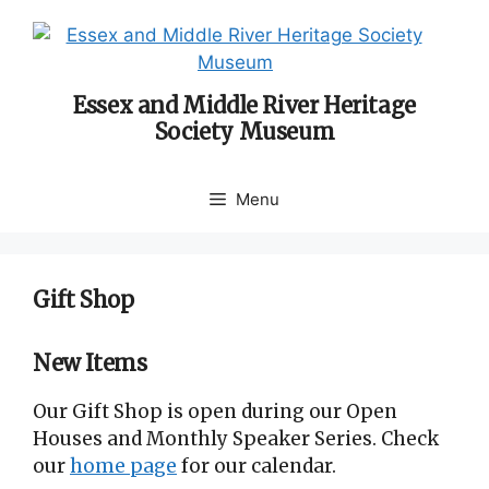
Skip
to
content
Essex and Middle River Heritage
Society Museum
Menu
Gift Shop
New Items
Our Gift Shop is open during our Open
Houses and Monthly Speaker Series. Check
our
home page
for our calendar.