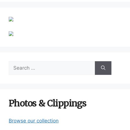
Search
for:
Photos & Clippings
Browse our collection