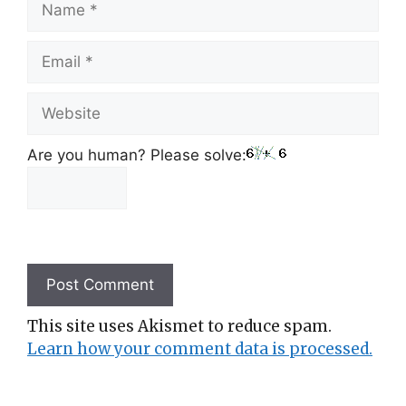
Email
Website
Are you human? Please solve:
This site uses Akismet to reduce spam.
Learn how your comment data is processed.