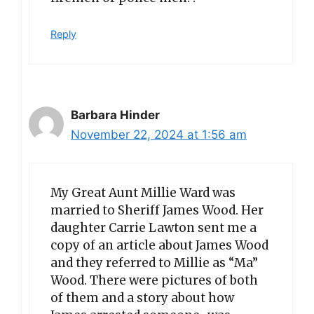
Reply
Barbara Hinder
November 22, 2024 at 1:56 am
My Great Aunt Millie Ward was
married to Sheriff James Wood. Her
daughter Carrie Lawton sent me a
copy of an article about James Wood
and they referred to Millie as “Ma”
Wood. There were pictures of both
of them and a story about how