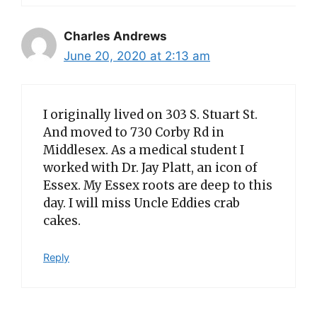
Charles Andrews
June 20, 2020 at 2:13 am
I originally lived on 303 S. Stuart St.
And moved to 730 Corby Rd in
Middlesex. As a medical student I
worked with Dr. Jay Platt, an icon of
Essex. My Essex roots are deep to this
day. I will miss Uncle Eddies crab
cakes.
Reply