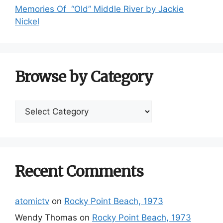
Memories Of “Old” Middle River by Jackie
Nickel
Browse by Category
Browse
by
Category
Recent Comments
atomictv
on
Rocky Point Beach, 1973
Wendy Thomas
on
Rocky Point Beach, 1973