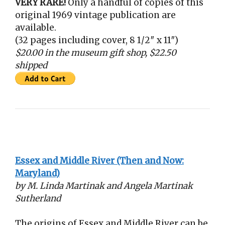
VERY RARE!
Only a handful of copies of this
original 1969 vintage publication are
available.
(32 pages including cover, 8 1/2″ x 11″)
$20.00 in the museum gift shop, $22.50
shipped
Essex and Middle River (Then and Now:
Maryland)
by M. Linda Martinak and Angela Martinak
Sutherland
The origins of Essex and Middle River can be