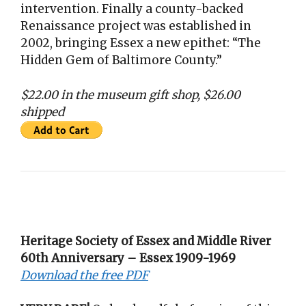
intervention. Finally a county-backed
Renaissance project was established in
2002, bringing Essex a new epithet: “The
Hidden Gem of Baltimore County.”
$22.00 in the museum gift shop, $26.00
shipped
Heritage Society of Essex and Middle River
60th Anniversary – Essex 1909-1969
Download the free PDF