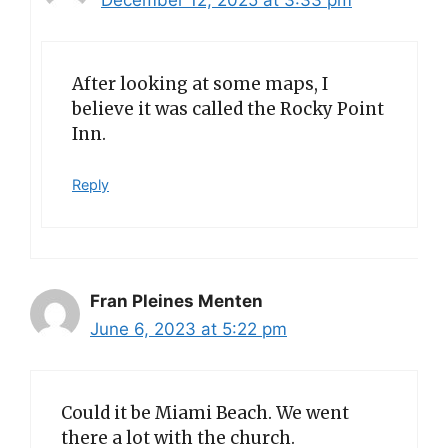
December 12, 2025 at 3:33 pm
After looking at some maps, I
believe it was called the Rocky Point
Inn.
Reply
Fran Pleines Menten
June 6, 2023 at 5:22 pm
Could it be Miami Beach. We went
there a lot with the church.