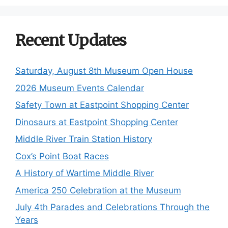
Recent Updates
Saturday, August 8th Museum Open House
2026 Museum Events Calendar
Safety Town at Eastpoint Shopping Center
Dinosaurs at Eastpoint Shopping Center
Middle River Train Station History
Cox’s Point Boat Races
A History of Wartime Middle River
America 250 Celebration at the Museum
July 4th Parades and Celebrations Through the
Years