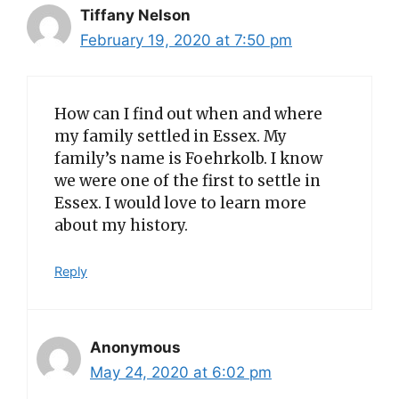
Tiffany Nelson
February 19, 2020 at 7:50 pm
How can I find out when and where
my family settled in Essex. My
family’s name is Foehrkolb. I know
we were one of the first to settle in
Essex. I would love to learn more
about my history.
Reply
Anonymous
May 24, 2020 at 6:02 pm