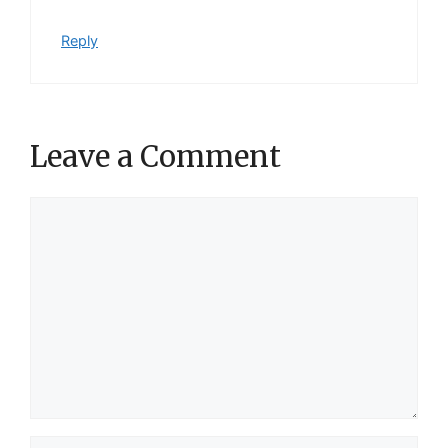
Reply
Leave a Comment
Comment
Name