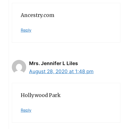
Ancestry.com
Reply
Mrs. Jennifer L Liles
August 28, 2020 at 1:48 pm
Hollywood Park
Reply