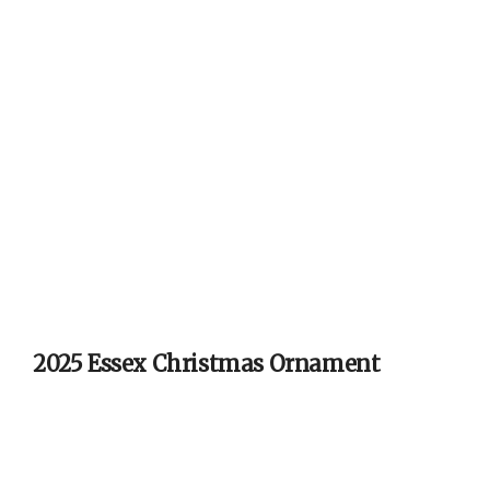
2025 Essex Christmas Ornament