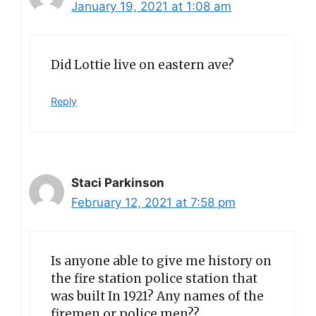
January 19, 2021 at 1:08 am
Did Lottie live on eastern ave?
Reply
Staci Parkinson
February 12, 2021 at 7:58 pm
Is anyone able to give me history on
the fire station police station that
was built In 1921? Any names of the
firemen or police men??