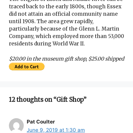
traced back to the early 1800s, though Essex
did not attain an official community name
until 1908. The area grew rapidly,
particularly because of the Glenn L. Martin
Company, which employed more than 53,000
residents during World War II.
$20.00 in the museum gift shop, $25.00 shipped
12 thoughts on “Gift Shop”
Pat Coulter
June 9, 2019 at 1:30 am