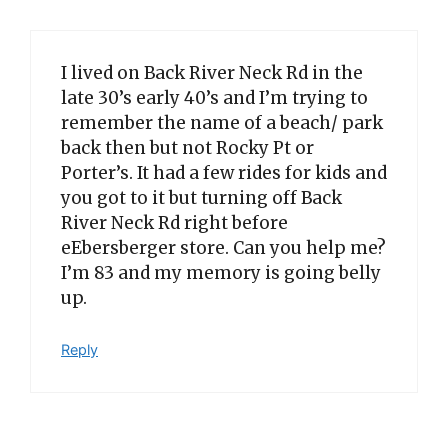
I lived on Back River Neck Rd in the
late 30’s early 40’s and I’m trying to
remember the name of a beach/ park
back then but not Rocky Pt or
Porter’s. It had a few rides for kids and
you got to it but turning off Back
River Neck Rd right before
eEbersberger store. Can you help me?
I’m 83 and my memory is going belly
up.
Reply