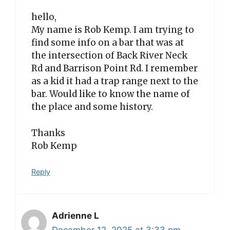
hello,
My name is Rob Kemp. I am trying to
find some info on a bar that was at
the intersection of Back River Neck
Rd and Barrison Point Rd. I remember
as a kid it had a trap range next to the
bar. Would like to know the name of
the place and some history.
Thanks
Rob Kemp
Reply
Adrienne L