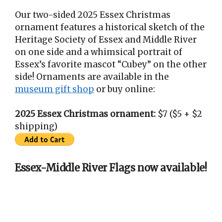
Our two-sided 2025 Essex Christmas
ornament features a historical sketch of the
Heritage Society of Essex and Middle River
on one side and a whimsical portrait of
Essex’s favorite mascot “Cubey” on the other
side! Ornaments are available in the
museum gift shop
or buy online:
2025 Essex Christmas ornament:
$7 ($5 + $2
shipping)
Essex-Middle River Flags now available!