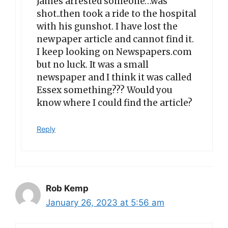
James arrested someone…was
shot..then took a ride to the hospital
with his gunshot. I have lost the
newpaper article and cannot find it.
I keep looking on Newspapers.com
but no luck. It was a small
newspaper and I think it was called
Essex something??? Would you
know where I could find the article?
Reply
Rob Kemp
January 26, 2023 at 5:56 am