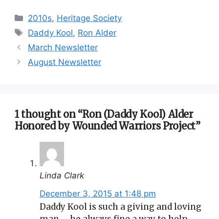
Categories
2010s
,
Heritage Society
Tags
Daddy Kool
,
Ron Alder
March Newsletter
August Newsletter
1 thought on “Ron (Daddy Kool) Alder
Honored by Wounded Warriors Project”
Linda Clark
December 3, 2015 at 1:48 pm
Daddy Kool is such a giving and loving
man ….he always fine a way to help