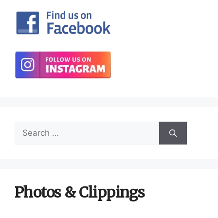
Search
for:
Photos & Clippings