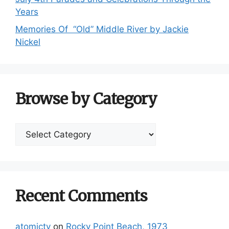
Years
Memories Of “Old” Middle River by Jackie
Nickel
Browse by Category
Browse
by
Category
Recent Comments
atomictv
on
Rocky Point Beach, 1973