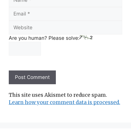
Email
Website
Are you human? Please solve:
This site uses Akismet to reduce spam.
Learn how your comment data is processed.