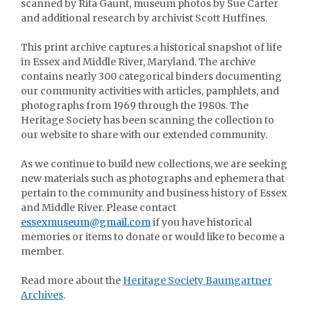
scanned by Rita Gaunt, museum photos by Sue Carter
and additional research by archivist Scott Huffines.
This print archive captures a historical snapshot of life
in Essex and Middle River, Maryland. The archive
contains nearly 300 categorical binders documenting
our community activities with articles, pamphlets, and
photographs from 1969 through the 1980s. The
Heritage Society has been scanning the collection to
our website to share with our extended community.
As we continue to build new collections, we are seeking
new materials such as photographs and ephemera that
pertain to the community and business history of Essex
and Middle River. Please contact
essexmuseum@gmail.com
if you have historical
memories or items to donate or would like to become a
member.
Read more about the
Heritage Society Baumgartner
Archives
.