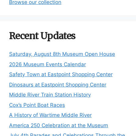
Browse our collection
Recent Updates
Saturday, August 8th Museum Open House
2026 Museum Events Calendar
Safety Town at Eastpoint Shopping Center
Dinosaurs at Eastpoint Shopping Center
Middle River Train Station History
Cox’s Point Boat Races
A History of Wartime Middle River
America 250 Celebration at the Museum
July 4th Parades and Celebrations Through the