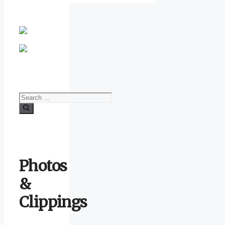
Search
for:
Photos
&
Clippings