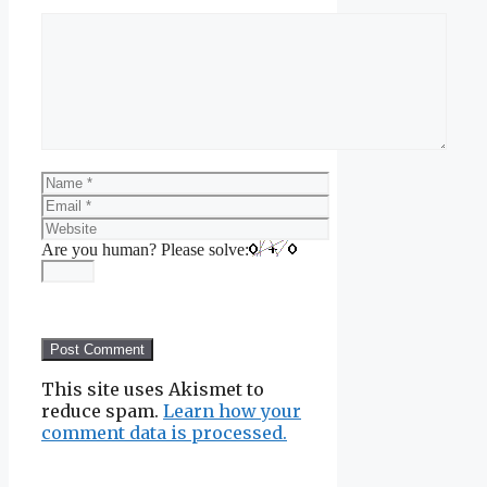
Comment
Name
Email
Website
Are you human? Please solve:
This site uses Akismet to
reduce spam.
Learn how your
comment data is processed.