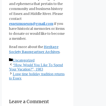
and ephemera that pertain to the
community and business history
of Essex and Middle River. Please
contact
essexmuseum@gmail.com
if you
have historical memories or items
to donate or would like to become
a member.
Read more about the
Heritage
Society Baumgartner Archives
.
Categories
Uncategorized
“How Would You Like To Spend
Your Vacation?”, 1983
Long time holiday tradition returns
to Essex
Leave a Comment