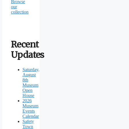
Browse
our
collection
Recent
Updates
Saturday,
August
8th
Museum
Open
House
2026
Museum
Events
Calendar
Safety
Town