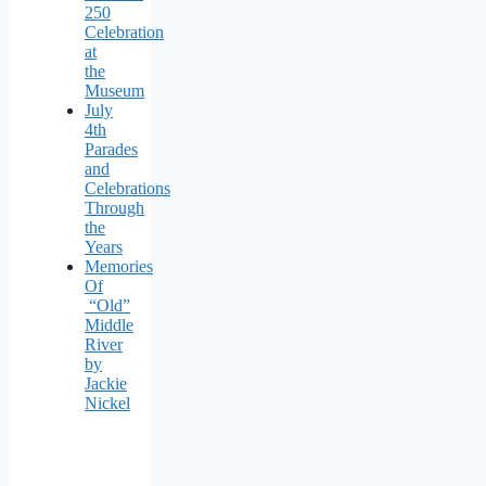
250
Celebration
at
the
Museum
July
4th
Parades
and
Celebrations
Through
the
Years
Memories
Of
“Old”
Middle
River
by
Jackie
Nickel