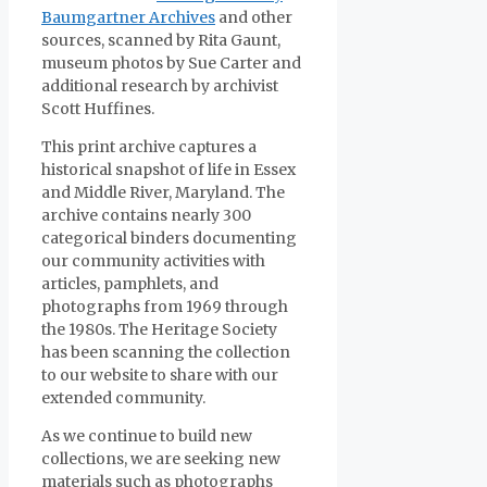
Baumgartner Archives
and other
sources, scanned by Rita Gaunt,
museum photos by Sue Carter and
additional research by archivist
Scott Huffines.
This print archive captures a
historical snapshot of life in Essex
and Middle River, Maryland. The
archive contains nearly 300
categorical binders documenting
our community activities with
articles, pamphlets, and
photographs from 1969 through
the 1980s. The Heritage Society
has been scanning the collection
to our website to share with our
extended community.
As we continue to build new
collections, we are seeking new
materials such as photographs