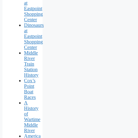
at
Eastpoint
Shopping
Center
Dinosaurs
at
Eastpoint
Shopping
Center
Middle
River
Train
Station
History
Cox’s
Point
Boat
Races
A
History
of
Wartime
Middle
River
America