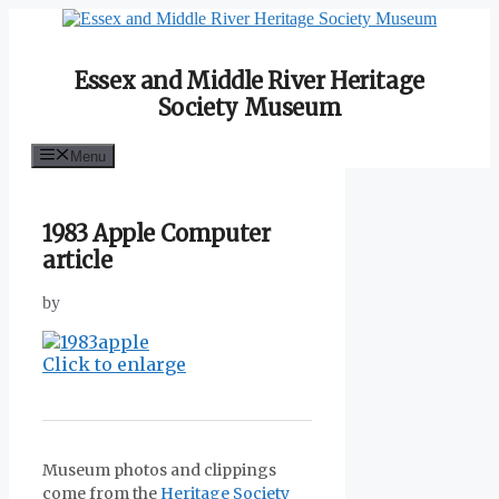
Skip
to
content
Essex and Middle River Heritage
Society Museum
Menu
1983 Apple Computer
article
by
Click to enlarge
Museum photos and clippings
come from the
Heritage Society