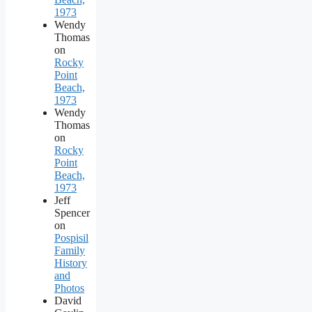
1973
Wendy
Thomas
on
Rocky
Point
Beach,
1973
Wendy
Thomas
on
Rocky
Point
Beach,
1973
Jeff
Spencer
on
Pospisil
Family
History
and
Photos
David