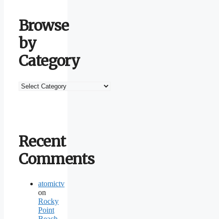
Browse
by
Category
Browse
by
Category
Recent
Comments
atomictv
on
Rocky
Point
Beach,