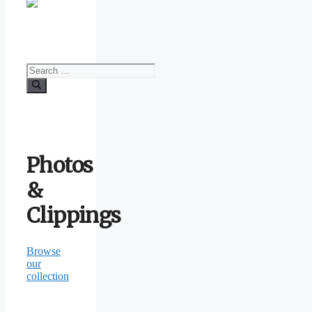
Search
for:
Photos
&
Clippings
Browse
our
collection