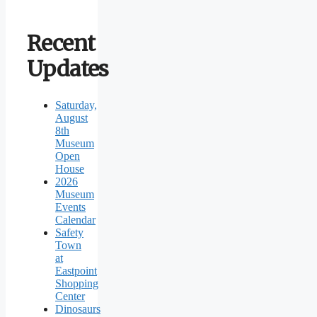
Recent
Updates
Saturday,
August
8th
Museum
Open
House
2026
Museum
Events
Calendar
Safety
Town
at
Eastpoint
Shopping
Center
Dinosaurs