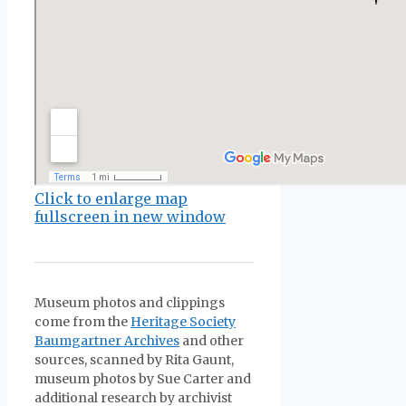
Click to enlarge map
fullscreen in new window
Museum photos and clippings
come from the
Heritage Society
Baumgartner Archives
and other
sources, scanned by Rita Gaunt,
museum photos by Sue Carter and
additional research by archivist