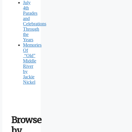
July
4th
Parades
and
Celebrations
Through
the
Years
Memories
Of
“Old”
Middle
River
by
Jackie
Nickel
Browse
by