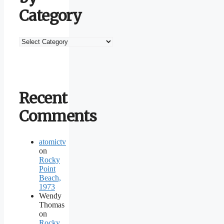
Category
Browse
by
Category
Recent
Comments
atomictv
on
Rocky
Point
Beach,
1973
Wendy
Thomas
on
Rocky