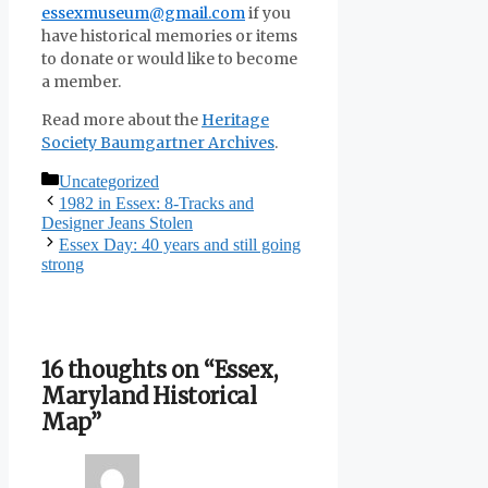
essexmuseum@gmail.com
if you
have historical memories or items
to donate or would like to become
a member.
Read more about the
Heritage
Society Baumgartner Archives
.
Categories
Uncategorized
1982 in Essex: 8-Tracks and
Designer Jeans Stolen
Essex Day: 40 years and still going
strong
16 thoughts on “Essex,
Maryland Historical
Map”