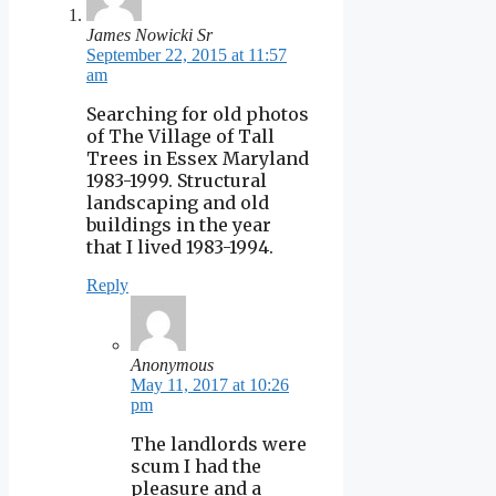
James Nowicki Sr
September 22, 2015 at 11:57
am
Searching for old photos
of The Village of Tall
Trees in Essex Maryland
1983-1999. Structural
landscaping and old
buildings in the year
that I lived 1983-1994.
Reply
Anonymous
May 11, 2017 at 10:26
pm
The landlords were
scum I had the
pleasure and a