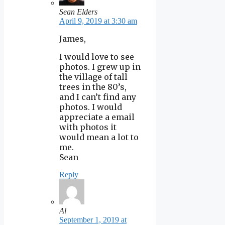
Sean Elders
April 9, 2019 at 3:30 am
James,
I would love to see
photos. I grew up in
the village of tall
trees in the 80’s,
and I can’t find any
photos. I would
appreciate a email
with photos it
would mean a lot to
me.
Sean
Reply
Al
September 1, 2019 at