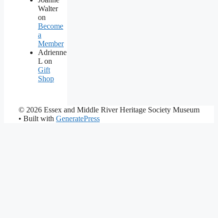
Walter
on
Become
a
Member
Adrienne
L
on
Gift
Shop
© 2026 Essex and Middle River Heritage Society Museum
• Built with
GeneratePress