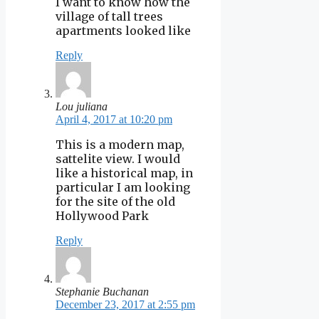
I want to know how the
village of tall trees
apartments looked like
Reply
Lou juliana
April 4, 2017 at 10:20 pm
This is a modern map,
sattelite view. I would
like a historical map, in
particular I am looking
for the site of the old
Hollywood Park
Reply
Stephanie Buchanan
December 23, 2017 at 2:55 pm