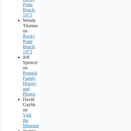
Point
Beach,
1973
Wendy
Thomas
on
Rocky
Point
Beach,
1973
Jeff
Spencer
on
Pospisil
Family
History
and
Photos
David
Gaylin
on
Visit
the
Museum
Joanne