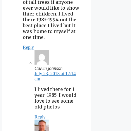
of tall trees if anyone
ever would like to show
thier children. I lived
there 1983-1994 not the
best place I lived but it
was home to myself at
one time.
Reply
Calvin johnson
July 23, 2018 at 12:14
am
I lived there for 1
year. 1985. I would
love to see some
old photos
Reply