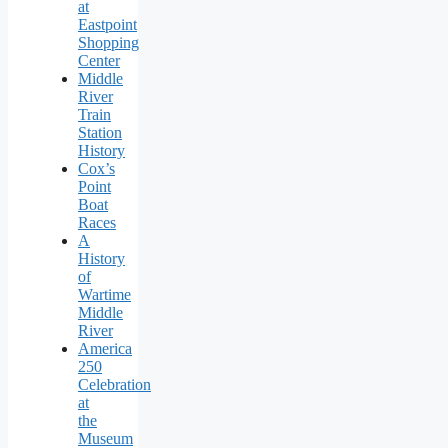
at
Eastpoint
Shopping
Center
Middle
River
Train
Station
History
Cox’s
Point
Boat
Races
A
History
of
Wartime
Middle
River
America
250
Celebration
at
the
Museum