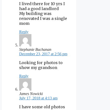
I lived there for 10 yrs I
had a good landlord
My building was
renovated I was a single
mom
Reply
Stephanie Buchanan
December 23, 2017 at 2:56 pm
Looking for photos to
show my grandson
Reply
James Nowicki
July 17, 2018 at 4:13 am
I have some old photos