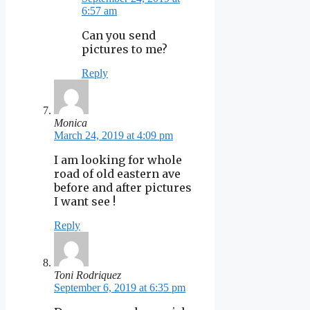
6:57 am
Can you send
pictures to me?
Reply
Monica
March 24, 2019 at 4:09 pm
I am looking for whole
road of old eastern ave
before and after pictures
I want see !
Reply
Toni Rodriquez
September 6, 2019 at 6:35 pm