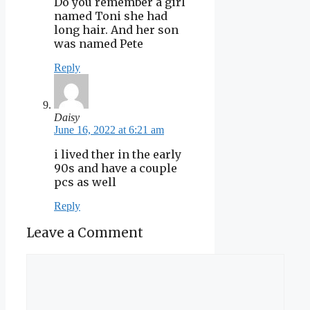
Do you remember a girl
named Toni she had
long hair. And her son
was named Pete
Reply
Daisy
June 16, 2022 at 6:21 am
i lived ther in the early
90s and have a couple
pcs as well
Reply
Leave a Comment
Comment