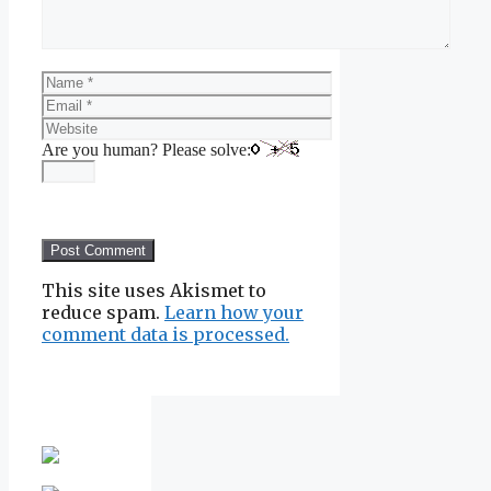
Name
Email
Website
Are you human? Please solve:
This site uses Akismet to
reduce spam.
Learn how your
comment data is processed.