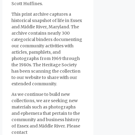
Scott Huffines.
This print archive captures a
historical snapshot of life in Essex
and Middle River, Maryland. The
archive contains nearly 300
categorical binders documenting
our community activities with
articles, pamphlets, and
photographs from 1969 through
the 1980s. The Heritage Society
has been scanning the collection
to our website to share with our
extended community.
As we continue to build new
collections, we are seeking new
materials such as photographs
and ephemera that pertain to the
community and business history
of Essex and Middle River. Please
contact