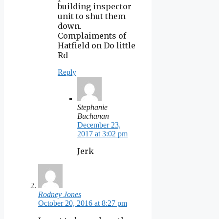
building inspector
unit to shut them
down.
Complaiments of
Hatfield on Do little
Rd
Reply
Stephanie
Buchanan
December 23,
2017 at 3:02 pm
Jerk
Rodney Jones
October 20, 2016 at 8:27 pm