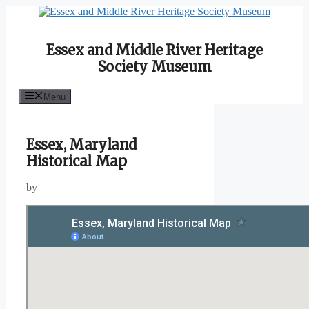
Skip
to
content
Essex and Middle River Heritage
Society Museum
Menu
Essex, Maryland
Historical Map
by