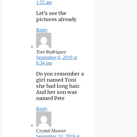
1:55 am
Let’s see the
pictures already
Reply
Toni Rodriquez
September 6, 2019 at
6:34 pm
Do you remember a
girl named Toni
she had long hair.
And her son was
named Pete
Reply
Crystal Hoover
September 24, 2019 at