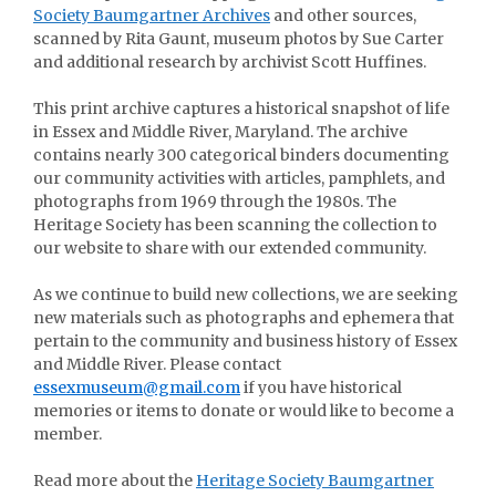
Society Baumgartner Archives
and other sources,
scanned by Rita Gaunt, museum photos by Sue Carter
and additional research by archivist Scott Huffines.
This print archive captures a historical snapshot of life
in Essex and Middle River, Maryland. The archive
contains nearly 300 categorical binders documenting
our community activities with articles, pamphlets, and
photographs from 1969 through the 1980s. The
Heritage Society has been scanning the collection to
our website to share with our extended community.
As we continue to build new collections, we are seeking
new materials such as photographs and ephemera that
pertain to the community and business history of Essex
and Middle River. Please contact
essexmuseum@gmail.com
if you have historical
memories or items to donate or would like to become a
member.
Read more about the
Heritage Society Baumgartner