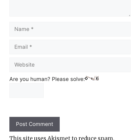
Name
Email
Website
Are you human? Please solve:
This site uses Akismet to reduce spam.