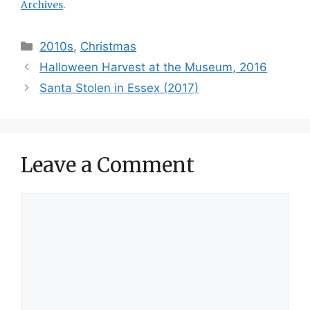
Archives
.
Categories
2010s
,
Christmas
Halloween Harvest at the Museum, 2016
Santa Stolen in Essex (2017)
Leave a Comment
Comment