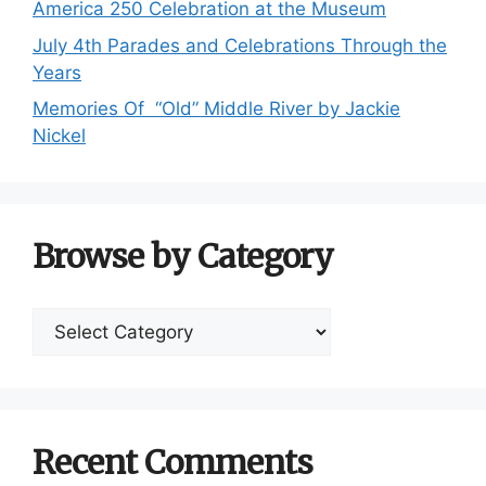
America 250 Celebration at the Museum
July 4th Parades and Celebrations Through the
Years
Memories Of “Old” Middle River by Jackie
Nickel
Browse by Category
Browse
by
Category
Recent Comments