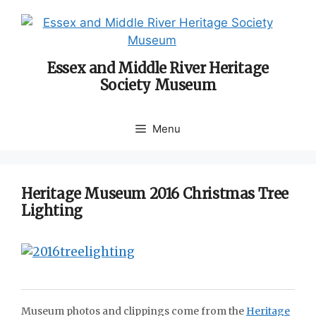
Skip
to
content
Essex and Middle River Heritage
Society Museum
Menu
Heritage Museum 2016 Christmas Tree
Lighting
Museum photos and clippings come from the
Heritage