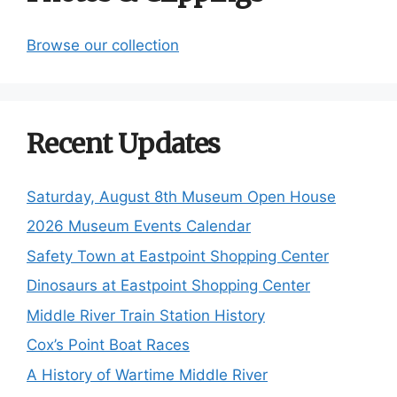
Browse our collection
Recent Updates
Saturday, August 8th Museum Open House
2026 Museum Events Calendar
Safety Town at Eastpoint Shopping Center
Dinosaurs at Eastpoint Shopping Center
Middle River Train Station History
Cox’s Point Boat Races
A History of Wartime Middle River