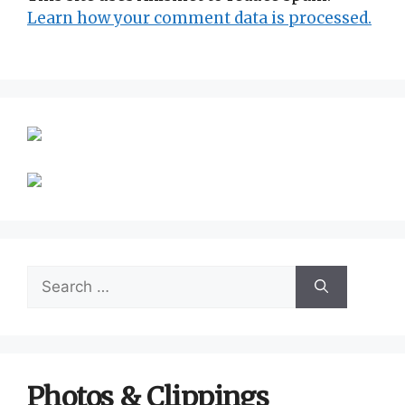
Learn how your comment data is processed.
Search
for:
Photos & Clippings