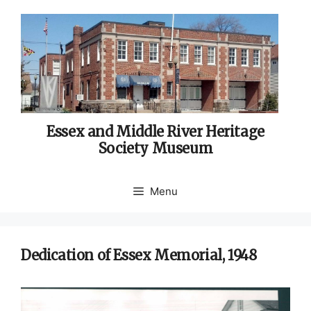
Skip
to
content
Essex and Middle River Heritage
Society Museum
Menu
Dedication of Essex Memorial, 1948