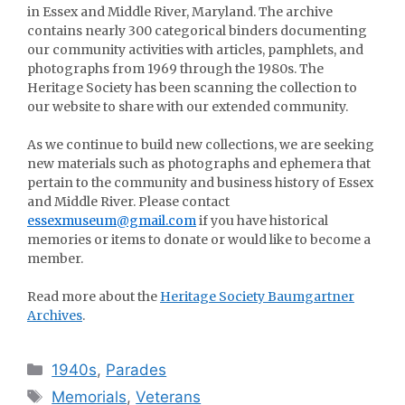
in Essex and Middle River, Maryland. The archive
contains nearly 300 categorical binders documenting
our community activities with articles, pamphlets, and
photographs from 1969 through the 1980s. The
Heritage Society has been scanning the collection to
our website to share with our extended community.
As we continue to build new collections, we are seeking
new materials such as photographs and ephemera that
pertain to the community and business history of Essex
and Middle River. Please contact
essexmuseum@gmail.com
if you have historical
memories or items to donate or would like to become a
member.
Read more about the
Heritage Society Baumgartner
Archives
.
Categories
1940s
,
Parades
Tags
Memorials
,
Veterans