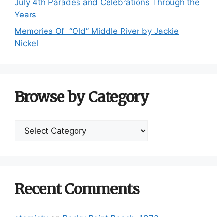
July 4th Parades and Celebrations Through the
Years
Memories Of “Old” Middle River by Jackie
Nickel
Browse by Category
Browse
by
Category
Recent Comments