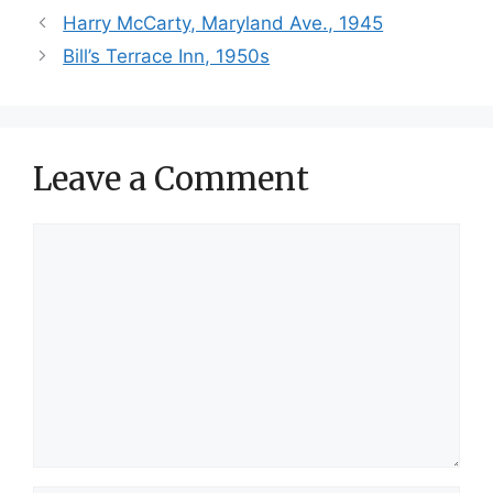
Harry McCarty, Maryland Ave., 1945
Bill’s Terrace Inn, 1950s
Leave a Comment
Comment