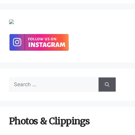
Search
for:
Photos & Clippings