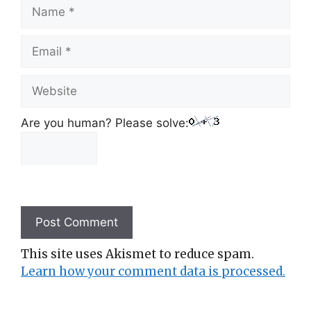
Name
Email
Website
Are you human? Please solve:
This site uses Akismet to reduce spam.
Learn how your comment data is processed.