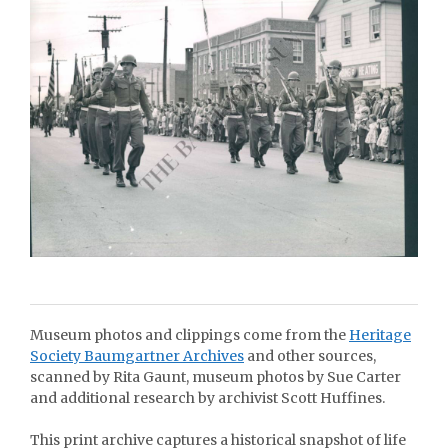
Museum photos and clippings come from the
Heritage
Society Baumgartner Archives
and other sources,
scanned by Rita Gaunt, museum photos by Sue Carter
and additional research by archivist Scott Huffines.
This print archive captures a historical snapshot of life