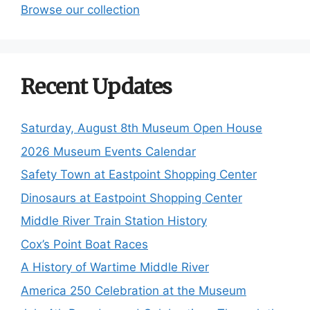
Browse our collection
Recent Updates
Saturday, August 8th Museum Open House
2026 Museum Events Calendar
Safety Town at Eastpoint Shopping Center
Dinosaurs at Eastpoint Shopping Center
Middle River Train Station History
Cox’s Point Boat Races
A History of Wartime Middle River
America 250 Celebration at the Museum