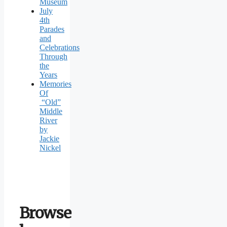
Museum
July
4th
Parades
and
Celebrations
Through
the
Years
Memories
Of
“Old”
Middle
River
by
Jackie
Nickel
Browse