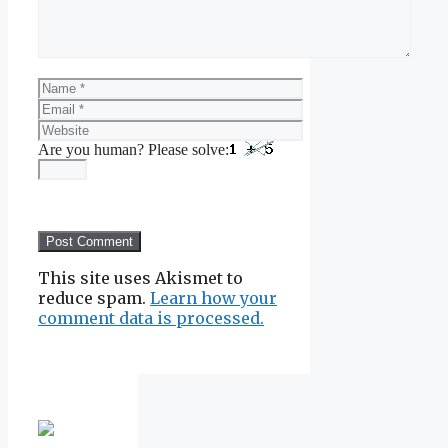
Name
Email
Website
Are you human? Please solve:
This site uses Akismet to
reduce spam.
Learn how your
comment data is processed.