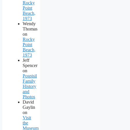
Rocky
Point
Beach,
1973
Wendy
Thomas
on
Rocky
Point
Beach,
1973
Jeff
Spencer
on
Pospisil
Family
History
and
Photos
David
Gaylin
on
Visit
the
Museum