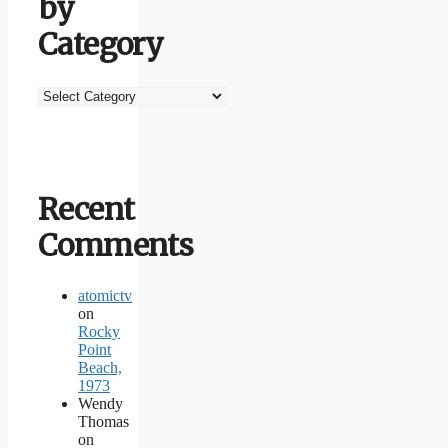
by
Category
Browse
by
Category
Recent
Comments
atomictv
on
Rocky
Point
Beach,
1973
Wendy
Thomas
on