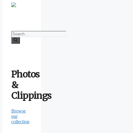
Search
for:
Photos
&
Clippings
Browse
our
collection