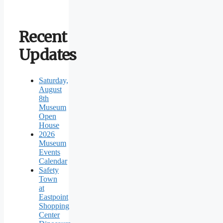
Recent
Updates
Saturday,
August
8th
Museum
Open
House
2026
Museum
Events
Calendar
Safety
Town
at
Eastpoint
Shopping
Center