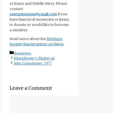
of Essex and Middle River. Please
contact
essexmuseum@gmail.com
if you
have historical memories or items
to donate or would like to become
a member.
Read more about the
Heritage
Society Baumgartner Archives
.
Categories
Businesses
Wetzelberger’s Market ad
John Gutenberger, 1977
Leave a Comment
Comment