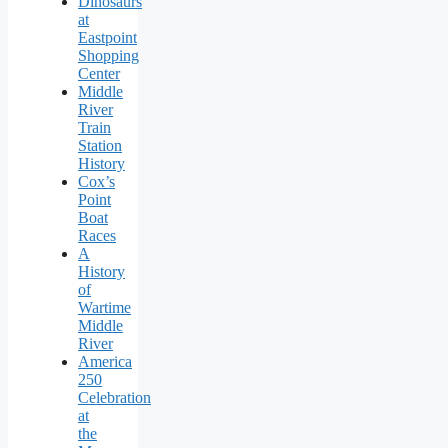
Dinosaurs
at
Eastpoint
Shopping
Center
Middle
River
Train
Station
History
Cox’s
Point
Boat
Races
A
History
of
Wartime
Middle
River
America
250
Celebration
at
the