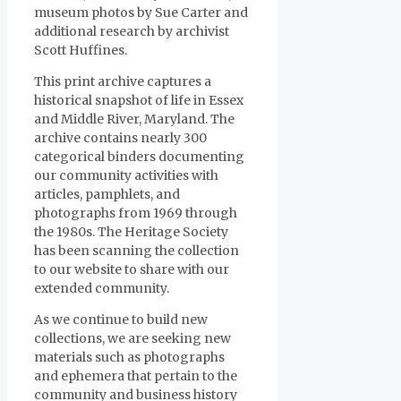
museum photos by Sue Carter and
additional research by archivist
Scott Huffines.
This print archive captures a
historical snapshot of life in Essex
and Middle River, Maryland. The
archive contains nearly 300
categorical binders documenting
our community activities with
articles, pamphlets, and
photographs from 1969 through
the 1980s. The Heritage Society
has been scanning the collection
to our website to share with our
extended community.
As we continue to build new
collections, we are seeking new
materials such as photographs
and ephemera that pertain to the
community and business history