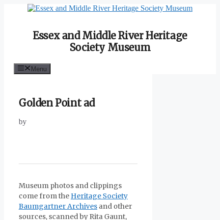
Skip
to
content
Essex and Middle River Heritage
Society Museum
Menu
Golden Point ad
by
Museum photos and clippings
come from the
Heritage Society
Baumgartner Archives
and other
sources, scanned by Rita Gaunt,