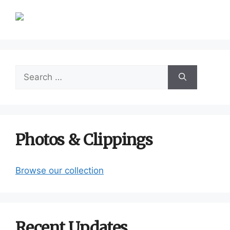
Search
for:
Photos & Clippings
Browse our collection
Recent Updates