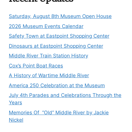
Saturday, August 8th Museum Open House
2026 Museum Events Calendar
Safety Town at Eastpoint Shopping Center
Dinosaurs at Eastpoint Shopping Center
Middle River Train Station History
Cox’s Point Boat Races
A History of Wartime Middle River
America 250 Celebration at the Museum
July 4th Parades and Celebrations Through the
Years
Memories Of “Old” Middle River by Jackie
Nickel