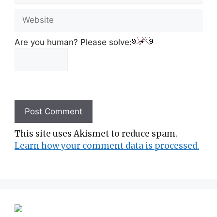
Website
Are you human? Please solve:
This site uses Akismet to reduce spam.
Learn how your comment data is processed.