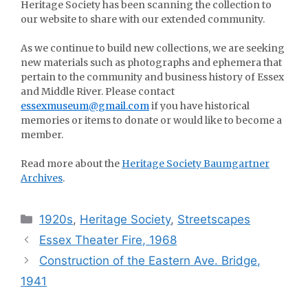
Heritage Society has been scanning the collection to
our website to share with our extended community.
As we continue to build new collections, we are seeking
new materials such as photographs and ephemera that
pertain to the community and business history of Essex
and Middle River. Please contact
essexmuseum@gmail.com
if you have historical
memories or items to donate or would like to become a
member.
Read more about the
Heritage Society Baumgartner
Archives
.
Categories
1920s
,
Heritage Society
,
Streetscapes
Essex Theater Fire, 1968
Construction of the Eastern Ave. Bridge,
1941