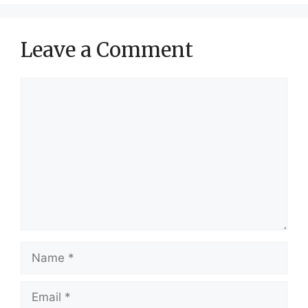
Leave a Comment
Comment
Name
Email