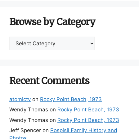
Browse by Category
Browse
by
Category
Recent Comments
atomictv
on
Rocky Point Beach, 1973
Wendy Thomas
on
Rocky Point Beach, 1973
Wendy Thomas
on
Rocky Point Beach, 1973
Jeff Spencer
on
Pospisil Family History and
Photos