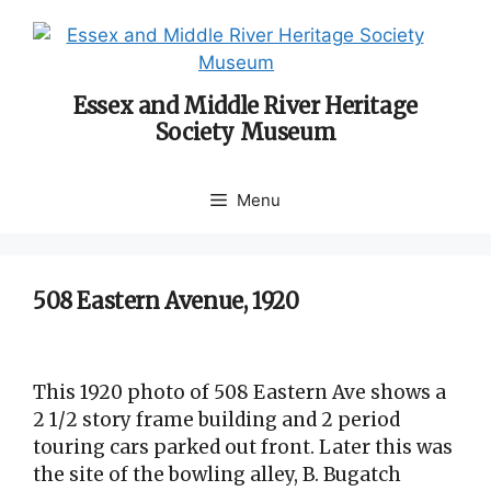
Skip
to
content
Essex and Middle River Heritage
Society Museum
Menu
508 Eastern Avenue, 1920
This 1920 photo of 508 Eastern Ave shows a
2 1/2 story frame building and 2 period
touring cars parked out front. Later this was
the site of the bowling alley, B. Bugatch