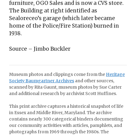
furniture, OGO Sales and is now a CVS store.
The Building at right identified as
Sealoreceo’s garage (which later became
home of the Police/Fire Station) burned in
1938.
Source – Jimbo Buckler
Museum photos and clippings come from the
Heritage
Society Baumgartner Archives
and other sources,
scanned by Rita Gaunt, museum photos by Sue Carter
and additional research by archivist Scott Huffines.
This print archive captures a historical snapshot of life
in Essex and Middle River, Maryland. The archive
contains nearly 300 categorical binders documenting
our community activities with articles, pamphlets, and
photographs from 1969 through the 1980s. The