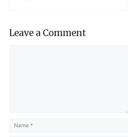
Leave a Comment
Comment
Name