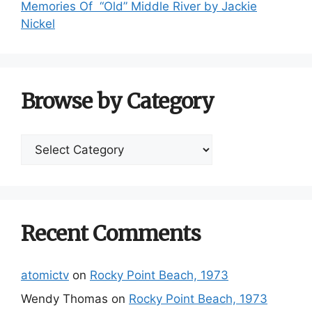
Memories Of “Old” Middle River by Jackie
Nickel
Browse by Category
Browse
by
Category
Recent Comments
atomictv
on
Rocky Point Beach, 1973
Wendy Thomas
on
Rocky Point Beach, 1973