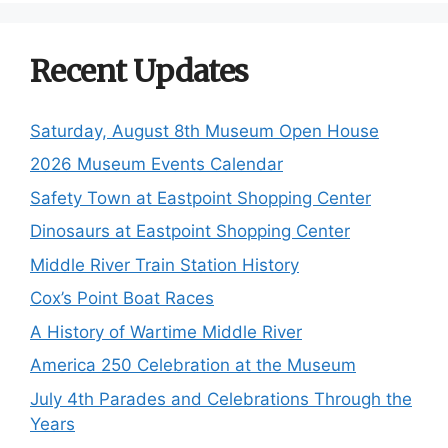
Recent Updates
Saturday, August 8th Museum Open House
2026 Museum Events Calendar
Safety Town at Eastpoint Shopping Center
Dinosaurs at Eastpoint Shopping Center
Middle River Train Station History
Cox’s Point Boat Races
A History of Wartime Middle River
America 250 Celebration at the Museum
July 4th Parades and Celebrations Through the
Years