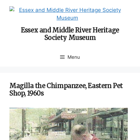
Skip
to
content
Essex and Middle River Heritage
Society Museum
Menu
Magilla the Chimpanzee, Eastern Pet
Shop, 1960s