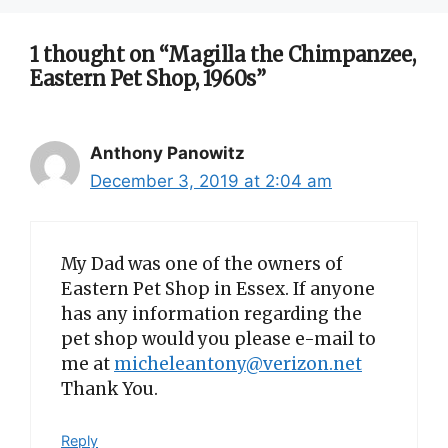
1 thought on “Magilla the Chimpanzee,
Eastern Pet Shop, 1960s”
Anthony Panowitz
December 3, 2019 at 2:04 am
My Dad was one of the owners of
Eastern Pet Shop in Essex. If anyone
has any information regarding the
pet shop would you please e-mail to
me at
micheleantony@verizon.net
Thank You.
Reply