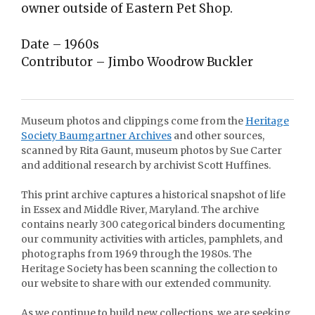
owner outside of Eastern Pet Shop.
Date – 1960s
Contributor – Jimbo Woodrow Buckler
Museum photos and clippings come from the
Heritage
Society Baumgartner Archives
and other sources,
scanned by Rita Gaunt, museum photos by Sue Carter
and additional research by archivist Scott Huffines.
This print archive captures a historical snapshot of life
in Essex and Middle River, Maryland. The archive
contains nearly 300 categorical binders documenting
our community activities with articles, pamphlets, and
photographs from 1969 through the 1980s. The
Heritage Society has been scanning the collection to
our website to share with our extended community.
As we continue to build new collections, we are seeking