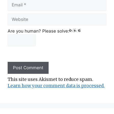
Email
Website
Are you human? Please solve:
This site uses Akismet to reduce spam.
Learn how your comment data is processed.