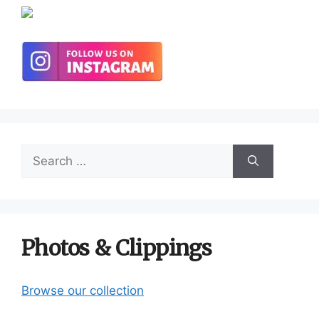
Search
for:
Photos & Clippings
Browse our collection