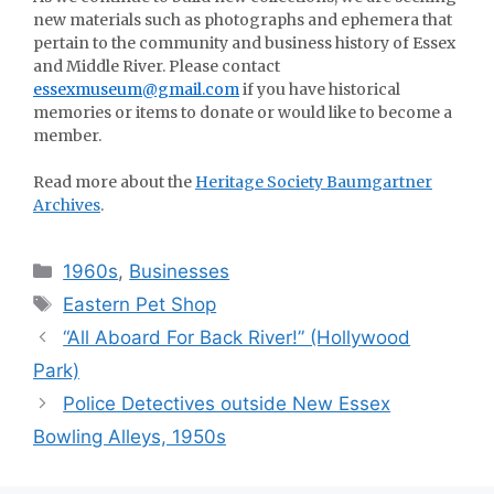
new materials such as photographs and ephemera that
pertain to the community and business history of Essex
and Middle River. Please contact
essexmuseum@gmail.com
if you have historical
memories or items to donate or would like to become a
member.
Read more about the
Heritage Society Baumgartner
Archives
.
Categories
1960s
,
Businesses
Tags
Eastern Pet Shop
“All Aboard For Back River!” (Hollywood
Park)
Police Detectives outside New Essex
Bowling Alleys, 1950s