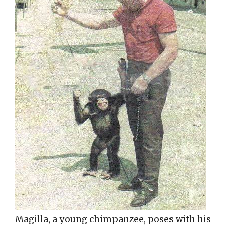
Magilla, a young chimpanzee, poses with his