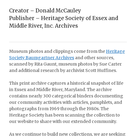
Creator – Donald McCauley
Publisher – Heritage Society of Essex and
Middle River, Inc. Archives
Museum photos and clippings come from the
Heritage
Society Baumgartner Archives
and other sources,
scanned by Rita Gaunt, museum photos by Sue Carter
and additional research by archivist Scott Huffines.
This print archive captures a historical snapshot of life
in Essex and Middle River, Maryland. The archive
contains nearly 300 categorical binders documenting
our community activities with articles, pamphlets, and
photographs from 1969 through the 1980s. The
Heritage Society has been scanning the collection to
our website to share with our extended community.
As we continue to build new collections, we are seeking