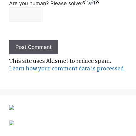
Are you human? Please solve:
This site uses Akismet to reduce spam.
Learn how your comment data is processed.