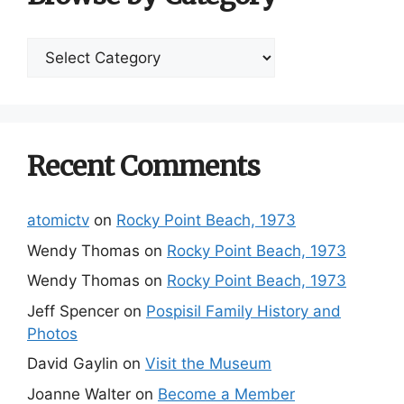
Browse
by
Category
Recent Comments
atomictv
on
Rocky Point Beach, 1973
Wendy Thomas
on
Rocky Point Beach, 1973
Wendy Thomas
on
Rocky Point Beach, 1973
Jeff Spencer
on
Pospisil Family History and
Photos
David Gaylin
on
Visit the Museum
Joanne Walter
on
Become a Member