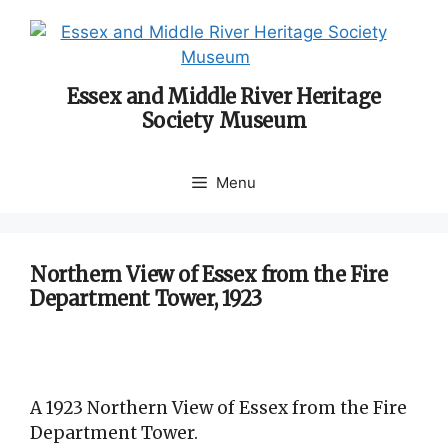
Skip
to
content
Essex and Middle River Heritage
Society Museum
Menu
Northern View of Essex from the Fire
Department Tower, 1923
A 1923 Northern View of Essex from the Fire
Department Tower.