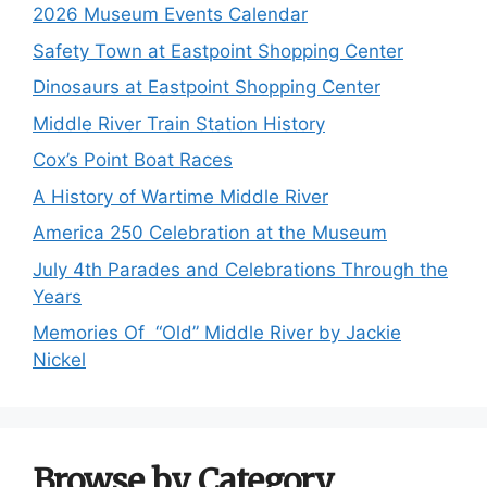
2026 Museum Events Calendar
Safety Town at Eastpoint Shopping Center
Dinosaurs at Eastpoint Shopping Center
Middle River Train Station History
Cox’s Point Boat Races
A History of Wartime Middle River
America 250 Celebration at the Museum
July 4th Parades and Celebrations Through the
Years
Memories Of “Old” Middle River by Jackie
Nickel
Browse by Category