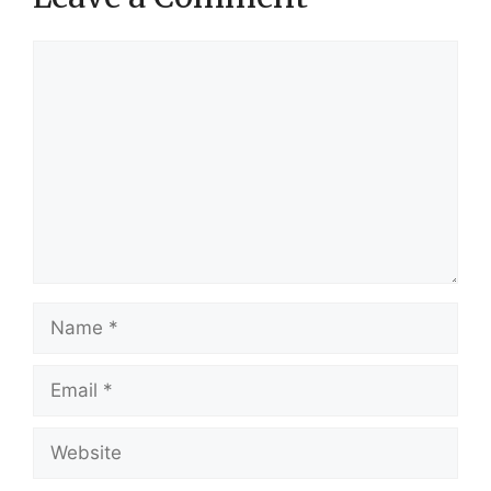
Comment
Name
Email
Website