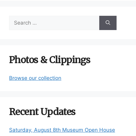
Search
for:
Photos & Clippings
Browse our collection
Recent Updates
Saturday, August 8th Museum Open House