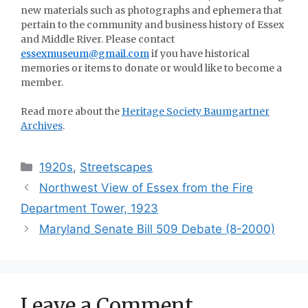
new materials such as photographs and ephemera that
pertain to the community and business history of Essex
and Middle River. Please contact
essexmuseum@gmail.com
if you have historical
memories or items to donate or would like to become a
member.
Read more about the
Heritage Society Baumgartner
Archives
.
Categories
1920s
,
Streetscapes
Northwest View of Essex from the Fire
Department Tower, 1923
Maryland Senate Bill 509 Debate (8-2000)
Leave a Comment