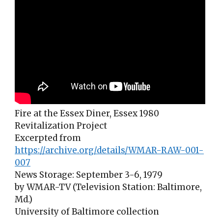
Fire at the Essex Diner, Essex 1980
Revitalization Project
Excerpted from
https://archive.org/details/WMAR-RAW-001-
007
News Storage: September 3-6, 1979
by WMAR-TV (Television Station: Baltimore,
Md.)
University of Baltimore collection