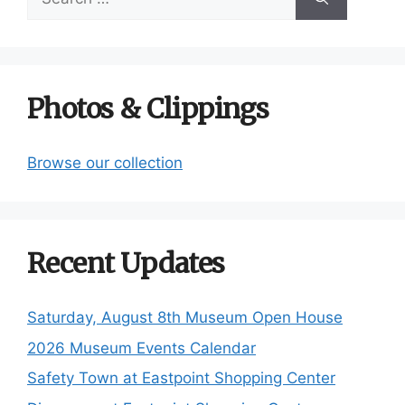
for:
Photos & Clippings
Browse our collection
Recent Updates
Saturday, August 8th Museum Open House
2026 Museum Events Calendar
Safety Town at Eastpoint Shopping Center