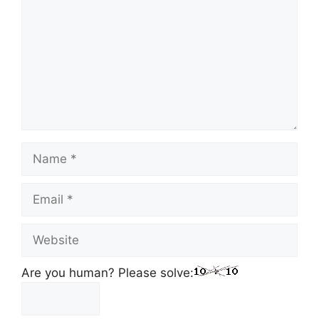
Name
Email
Website
Are you human? Please solve: