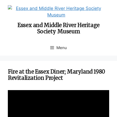
Skip
to
content
Essex and Middle River Heritage
Society Museum
Menu
Fire at the Essex Diner; Maryland 1980
Revitalization Project