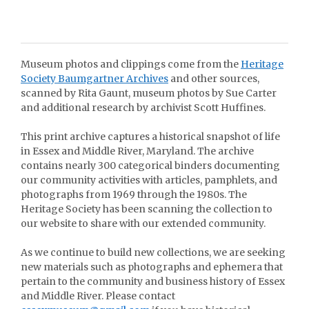
Museum photos and clippings come from the
Heritage
Society Baumgartner Archives
and other sources,
scanned by Rita Gaunt, museum photos by Sue Carter
and additional research by archivist Scott Huffines.
This print archive captures a historical snapshot of life
in Essex and Middle River, Maryland. The archive
contains nearly 300 categorical binders documenting
our community activities with articles, pamphlets, and
photographs from 1969 through the 1980s. The
Heritage Society has been scanning the collection to
our website to share with our extended community.
As we continue to build new collections, we are seeking
new materials such as photographs and ephemera that
pertain to the community and business history of Essex
and Middle River. Please contact