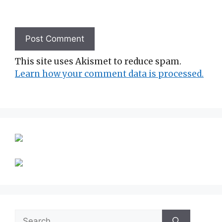
This site uses Akismet to reduce spam.
Learn how your comment data is processed.
Search