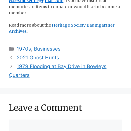
essexmuseum@gmail.com
if you have historical
memories or items to donate or would like to become a
member.
Read more about the
Heritage Society Baumgartner
Archives
.
Categories
1970s
,
Businesses
2021 Ghost Hunts
1979 Flooding at Bay Drive in Bowleys
Quarters
Leave a Comment
Comment