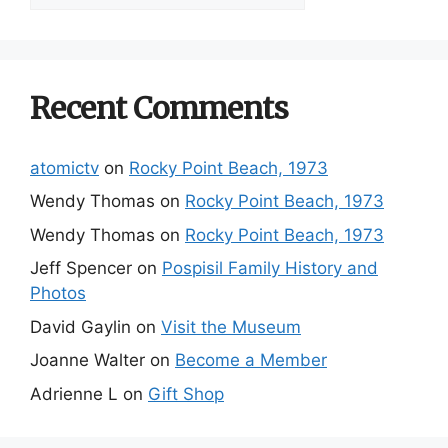
by
Category
Recent Comments
atomictv
on
Rocky Point Beach, 1973
Wendy Thomas
on
Rocky Point Beach, 1973
Wendy Thomas
on
Rocky Point Beach, 1973
Jeff Spencer
on
Pospisil Family History and
Photos
David Gaylin
on
Visit the Museum
Joanne Walter
on
Become a Member
Adrienne L
on
Gift Shop