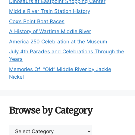
Dinosaurs at Eastpoint Shopping Center
Middle River Train Station History
Cox’s Point Boat Races
A History of Wartime Middle River
America 250 Celebration at the Museum
July 4th Parades and Celebrations Through the
Years
Memories Of “Old” Middle River by Jackie
Nickel
Browse by Category
Browse