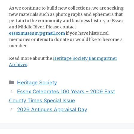
As we continue to build new collections, we are seeking
new materials such as photographs and ephemera that
pertain to the community and business history of Essex
and Middle River. Please contact
essexmuseum@gmail.com
if you have historical
memories or items to donate or would like to become a
member.
Read more about the
Heritage Society Baumgartner
Archives
.
Categories
Heritage Society
Essex Celebrates 100 Years – 2009 East
County Times Special Issue
2026 Antiques Appraisal Day