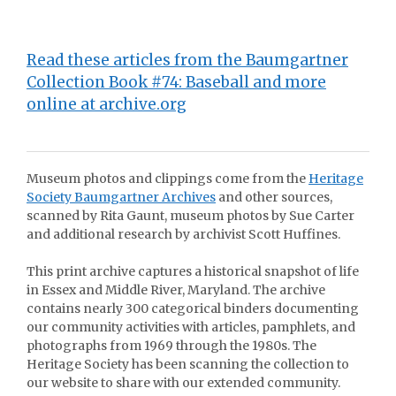
Read these articles from the Baumgartner
Collection Book #74: Baseball and more
online at archive.org
Museum photos and clippings come from the
Heritage
Society Baumgartner Archives
and other sources,
scanned by Rita Gaunt, museum photos by Sue Carter
and additional research by archivist Scott Huffines.
This print archive captures a historical snapshot of life
in Essex and Middle River, Maryland. The archive
contains nearly 300 categorical binders documenting
our community activities with articles, pamphlets, and
photographs from 1969 through the 1980s. The
Heritage Society has been scanning the collection to
our website to share with our extended community.