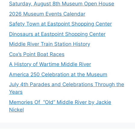
Saturday, August 8th Museum Open House
2026 Museum Events Calendar
Safety Town at Eastpoint Shopping Center
Dinosaurs at Eastpoint Shopping Center
Middle River Train Station History
Cox’s Point Boat Races
A History of Wartime Middle River
America 250 Celebration at the Museum
July 4th Parades and Celebrations Through the
Years
Memories Of “Old” Middle River by Jackie
Nickel