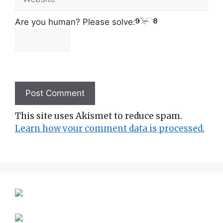
Are you human? Please solve:
This site uses Akismet to reduce spam.
Learn how your comment data is processed.