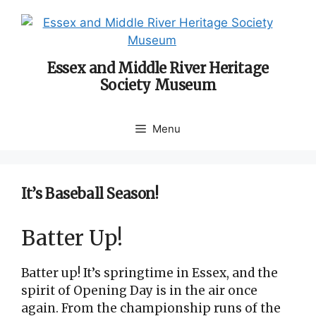
Skip
to
content
Essex and Middle River Heritage
Society Museum
Menu
It’s Baseball Season!
Batter Up!
Batter up! It’s springtime in Essex, and the
spirit of Opening Day is in the air once
again. From the championship runs of the