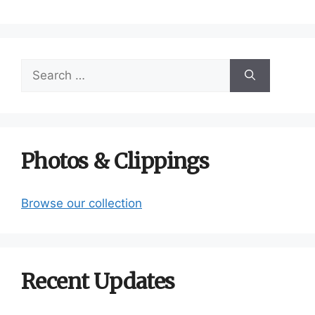
Search
for:
Photos & Clippings
Browse our collection
Recent Updates