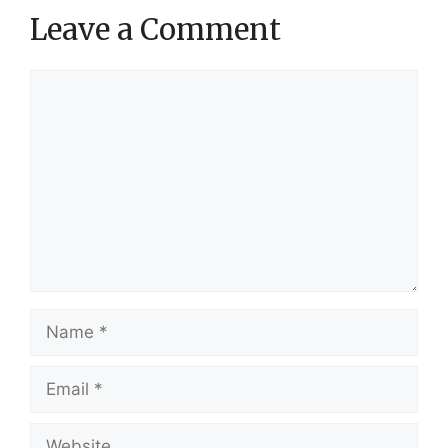
Leave a Comment
Comment
Name
Email
Website