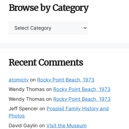
Browse by Category
Browse
by
Category
Recent Comments
atomictv
on
Rocky Point Beach, 1973
Wendy Thomas
on
Rocky Point Beach, 1973
Wendy Thomas
on
Rocky Point Beach, 1973
Jeff Spencer
on
Pospisil Family History and
Photos
David Gaylin
on
Visit the Museum