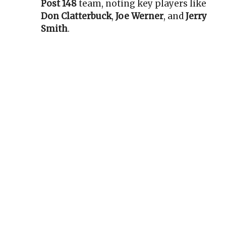
Post 148
team, noting key players like
Don Clatterbuck
,
Joe Werner
, and
Jerry
Smith
.