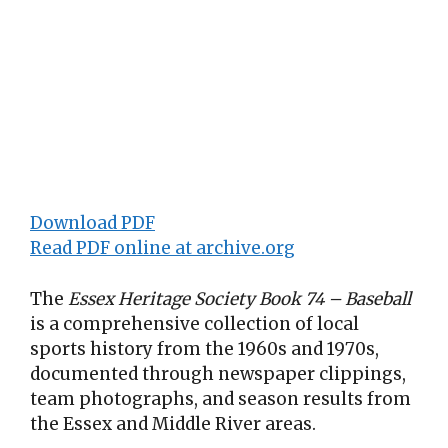
Download PDF
Read PDF online at archive.org
The
Essex Heritage Society Book 74 – Baseball
is a comprehensive collection of local
sports history from the 1960s and 1970s,
documented through newspaper clippings,
team photographs, and season results from
the Essex and Middle River areas
.