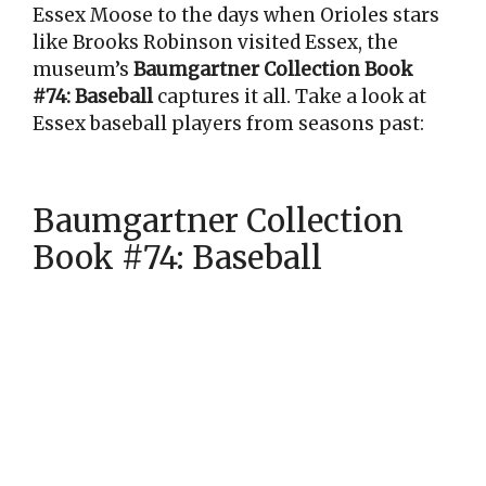
Essex Moose to the days when Orioles stars
like Brooks Robinson visited Essex, the
museum’s
Baumgartner Collection Book
#74: Baseball
captures it all. Take a look at
Essex baseball players from seasons past:
Baumgartner Collection
Book #74: Baseball