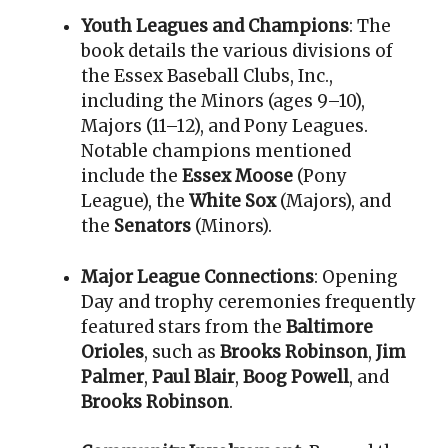
Youth Leagues and Champions
: The
book details the various divisions of
the Essex Baseball Clubs, Inc.,
including the Minors (ages 9–10),
Majors (11–12), and Pony Leagues
.
Notable champions mentioned
include the
Essex Moose
(Pony
League), the
White Sox
(Majors), and
the
Senators
(Minors)
.
Major League Connections
: Opening
Day and trophy ceremonies frequently
featured stars from the
Baltimore
Orioles
, such as
Brooks Robinson
,
Jim
Palmer
,
Paul Blair
,
Boog Powell
, and
Brooks Robinson
.