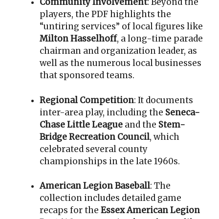
Community Involvement
: Beyond the
players, the PDF highlights the
“untiring services” of local figures like
Milton Hasselhoff
, a long-time parade
chairman and organization leader, as
well as the numerous local businesses
that sponsored teams
.
Regional Competition
: It documents
inter-area play, including the
Seneca-
Chase Little League
and the
Stem-
Bridge Recreation Council
, which
celebrated several county
championships in the late 1960s
.
American Legion Baseball
: The
collection includes detailed game
recaps for the
Essex American Legion