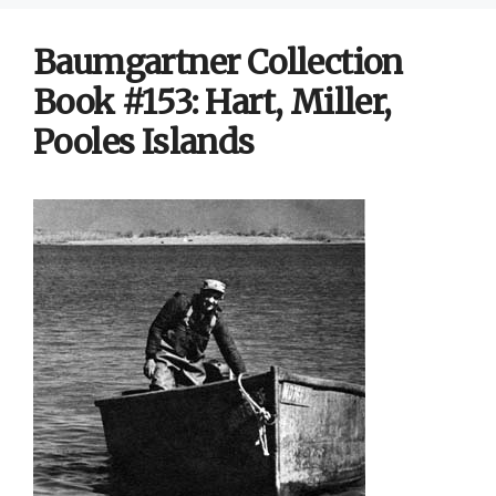
Baumgartner Collection
Book #153: Hart, Miller,
Pooles Islands