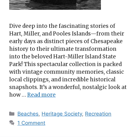
Dive deep into the fascinating stories of
Hart, Miller, and Pooles Islands—from their
early days as distinct pieces of Chesapeake
history to their ultimate transformation
into the beloved Hart-Miller Island State
Park! This spectacular collection is packed
with vintage community memories, classic
local clippings, and incredible historical
snapshots. It’s a wonderful, nostalgic look at
how …
Read more
Categories
Beaches
,
Heritage Society
,
Recreation
1 Comment