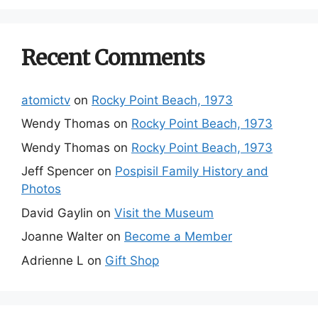
Recent Comments
atomictv
on
Rocky Point Beach, 1973
Wendy Thomas
on
Rocky Point Beach, 1973
Wendy Thomas
on
Rocky Point Beach, 1973
Jeff Spencer
on
Pospisil Family History and
Photos
David Gaylin
on
Visit the Museum
Joanne Walter
on
Become a Member
Adrienne L
on
Gift Shop