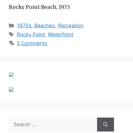
Rocky Point Beach, 1973
Categories
1970s
,
Beaches
,
Recreation
Tags
Rocky Point
,
Waterfront
5 Comments
Search
for: