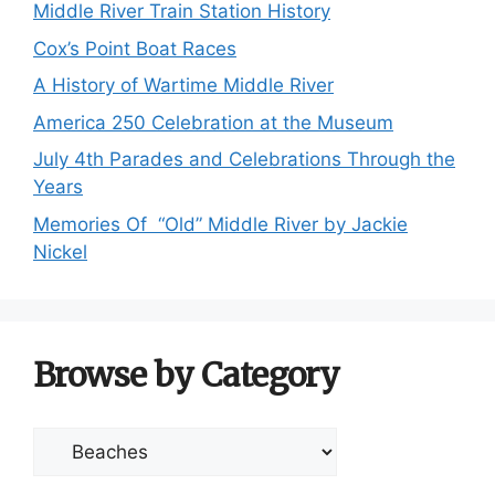
Middle River Train Station History
Cox’s Point Boat Races
A History of Wartime Middle River
America 250 Celebration at the Museum
July 4th Parades and Celebrations Through the
Years
Memories Of “Old” Middle River by Jackie
Nickel
Browse by Category
Browse
by
Category