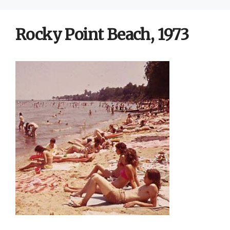
Rocky Point Beach, 1973