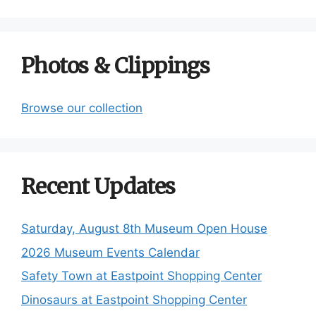
Photos & Clippings
Browse our collection
Recent Updates
Saturday, August 8th Museum Open House
2026 Museum Events Calendar
Safety Town at Eastpoint Shopping Center
Dinosaurs at Eastpoint Shopping Center