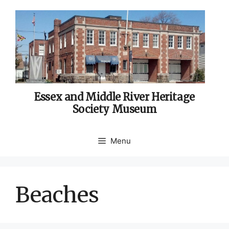
Skip
to
content
Essex and Middle River Heritage
Society Museum
Menu
Beaches