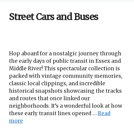
Street Cars and Buses
Hop aboard for a nostalgic journey through
the early days of public transit in Essex and
Middle River! This spectacular collection is
packed with vintage community memories,
classic local clippings, and incredible
historical snapshots showcasing the tracks
and routes that once linked our
neighborhoods. It’s a wonderful look at how
these early transit lines opened …
Read
more