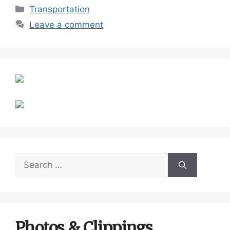
Categories
Transportation
Leave a comment
Search
for:
Photos & Clippings