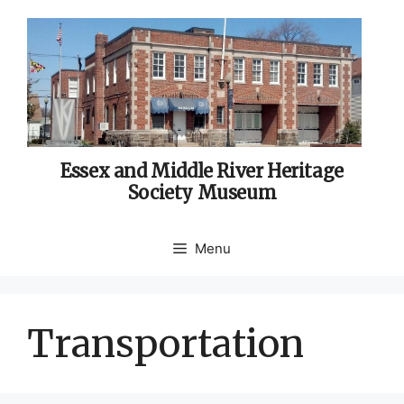
Skip
to
content
Essex and Middle River Heritage
Society Museum
Menu
Transportation