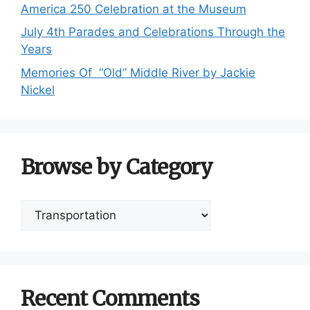
America 250 Celebration at the Museum
July 4th Parades and Celebrations Through the
Years
Memories Of “Old” Middle River by Jackie
Nickel
Browse by Category
Browse
by
Category
Recent Comments