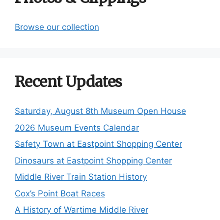
Browse our collection
Recent Updates
Saturday, August 8th Museum Open House
2026 Museum Events Calendar
Safety Town at Eastpoint Shopping Center
Dinosaurs at Eastpoint Shopping Center
Middle River Train Station History
Cox’s Point Boat Races
A History of Wartime Middle River