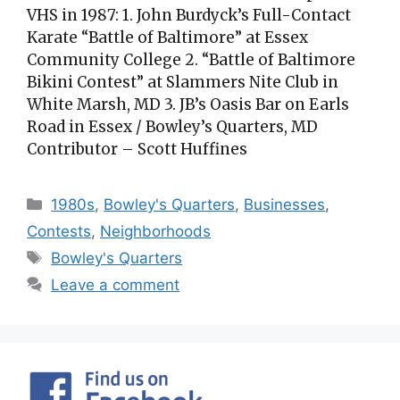
VHS in 1987: 1. John Burdyck’s Full-Contact
Karate “Battle of Baltimore” at Essex
Community College 2. “Battle of Baltimore
Bikini Contest” at Slammers Nite Club in
White Marsh, MD 3. JB’s Oasis Bar on Earls
Road in Essex / Bowley’s Quarters, MD
Contributor – Scott Huffines
Categories
1980s
,
Bowley's Quarters
,
Businesses
,
Contests
,
Neighborhoods
Tags
Bowley's Quarters
Leave a comment