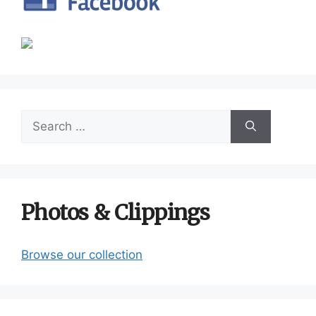
Search
for:
Photos & Clippings
Browse our collection