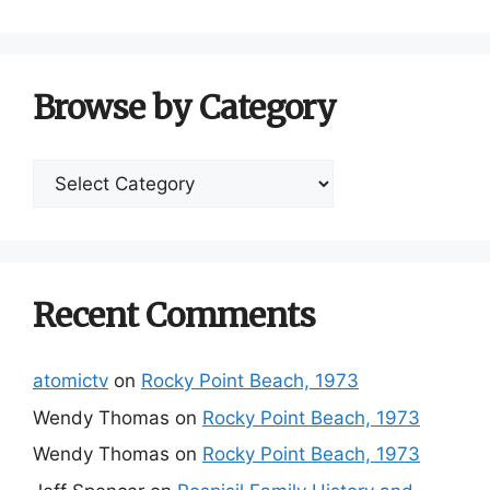
Browse by Category
Browse
by
Category
Recent Comments
atomictv
on
Rocky Point Beach, 1973
Wendy Thomas
on
Rocky Point Beach, 1973
Wendy Thomas
on
Rocky Point Beach, 1973