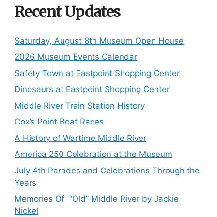
Recent Updates
Saturday, August 8th Museum Open House
2026 Museum Events Calendar
Safety Town at Eastpoint Shopping Center
Dinosaurs at Eastpoint Shopping Center
Middle River Train Station History
Cox’s Point Boat Races
A History of Wartime Middle River
America 250 Celebration at the Museum
July 4th Parades and Celebrations Through the
Years
Memories Of “Old” Middle River by Jackie
Nickel