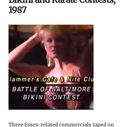
1987
Three Essex-related commercials taped on