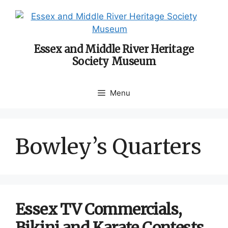
Skip
to
content
Essex and Middle River Heritage
Society Museum
Menu
Bowley’s Quarters
Essex TV Commercials,
Bikini and Karate Contests,